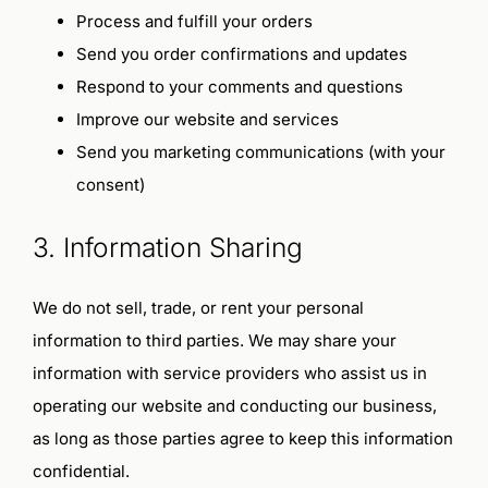
Terms and Conditions
Process and fulfill your orders
Send you order confirmations and updates
Privacy Policy
Respond to your comments and questions
Improve our website and services
Send you marketing communications (with your
consent)
3. Information Sharing
We do not sell, trade, or rent your personal
information to third parties. We may share your
information with service providers who assist us in
operating our website and conducting our business,
as long as those parties agree to keep this information
confidential.