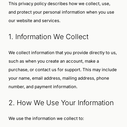
This privacy policy describes how we collect, use,
Start Here
and protect your personal information when you use
our website and services.
Shop
1. Information We Collect
Cart
We collect information that you provide directly to us,
Cart
such as when you create an account, make a
Checkout
purchase, or contact us for support. This may include
your name, email address, mailing address, phone
Checkout
number, and payment information.
My Account
2. How We Use Your Information
Terms and Conditions
We use the information we collect to: