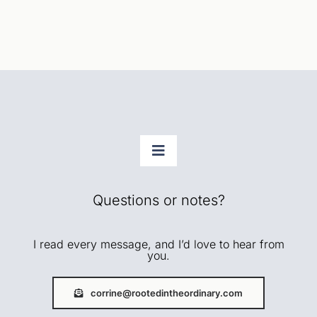
Toggle
Navigation
Faith
Questions or notes?
Home + Rhythms
I read every message, and I’d love to hear from
you.
Creative Life
corrine@rootedintheordinary.com