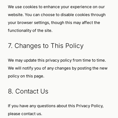
We use cookies to enhance your experience on our
website. You can choose to disable cookies through
your browser settings, though this may affect the
functionality of the site.
7. Changes to This Policy
We may update this privacy policy from time to time.
We will notify you of any changes by posting the new
policy on this page.
8. Contact Us
If you have any questions about this Privacy Policy,
please contact us.