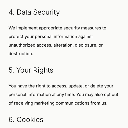
4. Data Security
We implement appropriate security measures to
protect your personal information against
unauthorized access, alteration, disclosure, or
destruction.
5. Your Rights
You have the right to access, update, or delete your
personal information at any time. You may also opt out
of receiving marketing communications from us.
6. Cookies