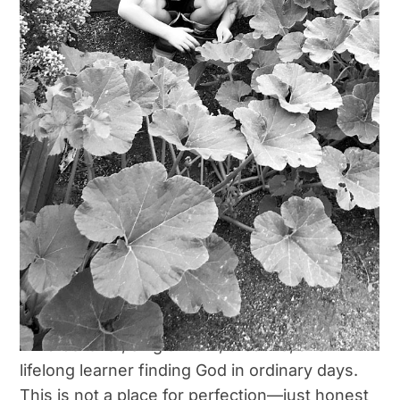
Start Here
Shop
Cart
Cart
Checkout
Welcome, Friend.
Checkout
Hi, I’m Cory.
My Account
I’m a believer, single mom, creative, and
Terms and Conditions
lifelong learner finding God in ordinary days.
This is not a place for perfection—just honest