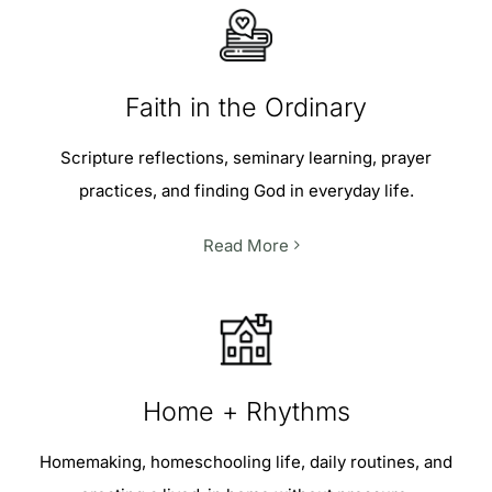
Faith in the Ordinary
Scripture reflections, seminary learning, prayer
practices, and finding God in everyday life.
Read More
Home + Rhythms
Homemaking, homeschooling life, daily routines, and