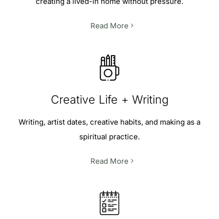
creating a lived-in home without pressure.
Read More
Creative Life + Writing
Writing, artist dates, creative habits, and making as a
spiritual practice.
Read More