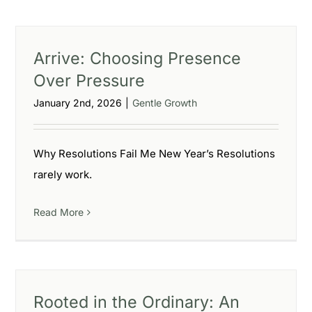
Arrive: Choosing Presence
Over Pressure
January 2nd, 2026
|
Gentle Growth
Why Resolutions Fail Me New Year’s Resolutions
rarely work.
Read More
Rooted in the Ordinary: An