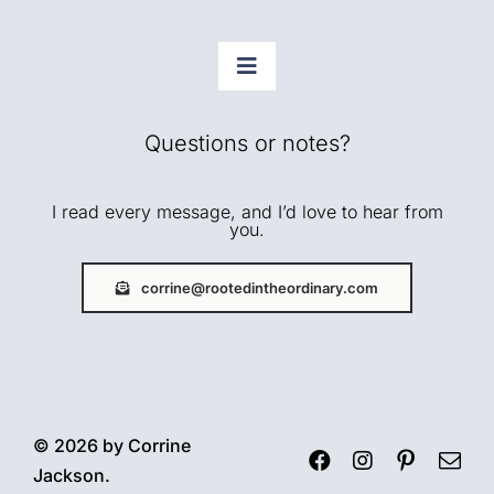
Toggle
Navigation
Faith
Questions or notes?
Home + Rhythms
I read every message, and I’d love to hear from
you.
Creative Life
corrine@rootedintheordinary.com
Gentle Growth
About
© 2026 by Corrine
Jackson.