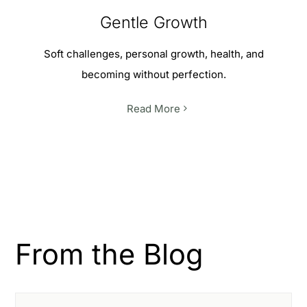
Gentle Growth
Soft challenges, personal growth, health, and
becoming without perfection.
Read More
From the Blog