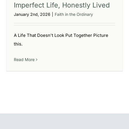
Imperfect Life, Honestly Lived
January 2nd, 2026
|
Faith in the Ordinary
A Life That Doesn't Look Put Together Picture
this.
Read More