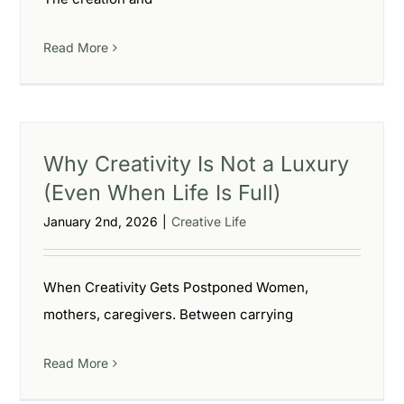
Read More
Why Creativity Is Not a Luxury
(Even When Life Is Full)
January 2nd, 2026
|
Creative Life
When Creativity Gets Postponed Women,
mothers, caregivers. Between carrying
Read More