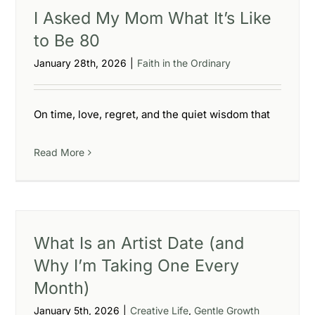
I Asked My Mom What It’s Like
to Be 80
January 28th, 2026
|
Faith in the Ordinary
On time, love, regret, and the quiet wisdom that
Read More
What Is an Artist Date (and
Why I’m Taking One Every
Month)
January 5th, 2026
|
Creative Life
,
Gentle Growth