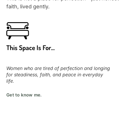
Terms and Conditions
faith, lived gently.
Privacy Policy
This Space Is For…
Women who are tired of perfection and longing
for steadiness, faith, and peace in everyday
life.
Get to know me.