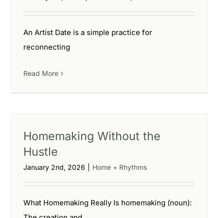
An Artist Date is a simple practice for
reconnecting
Read More
Homemaking Without the
Hustle
January 2nd, 2026
|
Home + Rhythms
What Homemaking Really Is homemaking (noun):
The creation and